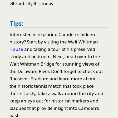
vibrant city it is today.
Tips:
Interested in exploring Camden's hidden
history? Start by visiting the Walt Whitman
House
and taking a tour of his preserved
study and bedroom. Next, head over to the
Walt Whitman Bridge for stunning views of
the Delaware River. Don't forget to check out
Roosevelt Stadium and learn more about
the historic tennis match that took place
there. Lastly, take a walk around the city and
keep an eye out for historical markers and
plaques that provide insight into Camden's
past.