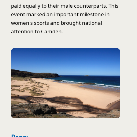
paid equally to their male counterparts. This
event marked an important milestone in
women's sports and brought national
attention to Camden.