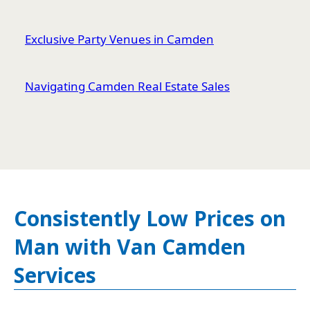
Exclusive Party Venues in Camden
Navigating Camden Real Estate Sales
Consistently Low Prices on
Man with Van Camden
Services