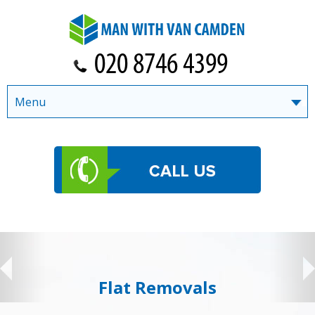
Menu
Flat Removals