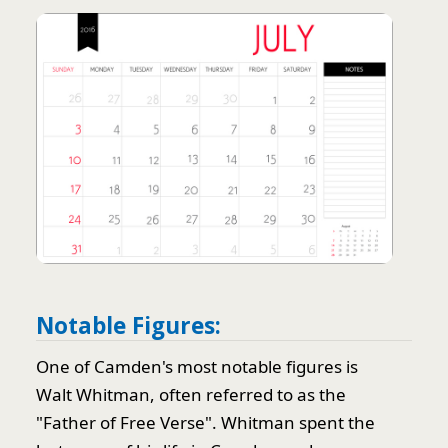
Notable Figures:
One of Camden's most notable figures is
Walt Whitman, often referred to as the
"Father of Free Verse". Whitman spent the