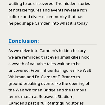
waiting to be discovered. The hidden stories
of notable figures and events reveal a rich
culture and diverse community that has
helped shape Camden into what it is today.
Conclusion:
As we delve into Camden's hidden history,
we are reminded that even small cities hold
a wealth of valuable tales waiting to be
uncovered. From influential figures like Walt
Whitman and Dr. Clement T. Branch to
ground-breaking events like the opening of
the Walt Whitman Bridge and the famous
tennis match at Roosevelt Stadium,
Camden's past is full of intriguing stories