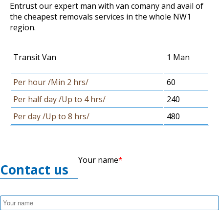
Entrust our expert man with van comany and avail of
the cheapest removals services in the whole NW1
region.
Transit Van
1 Man
Per hour /Min 2 hrs/
60
Per half day /Up to 4 hrs/
240
Per day /Up to 8 hrs/
480
Your name
Contact us