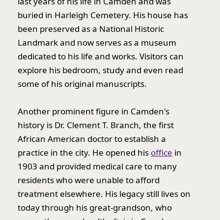
last years of his life in Camden and was
buried in Harleigh Cemetery. His house has
been preserved as a National Historic
Landmark and now serves as a museum
dedicated to his life and works. Visitors can
explore his bedroom, study and even read
some of his original manuscripts.
Another prominent figure in Camden's
history is Dr. Clement T. Branch, the first
African American doctor to establish a
practice in the city. He opened his
office
in
1903 and provided medical care to many
residents who were unable to afford
treatment elsewhere. His legacy still lives on
today through his great-grandson, who