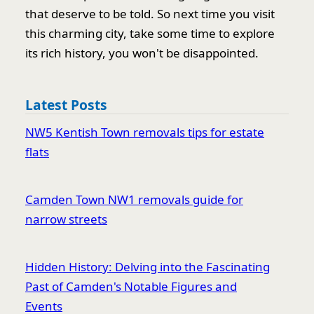
that deserve to be told. So next time you visit
this charming city, take some time to explore
its rich history, you won't be disappointed.
Latest Posts
NW5 Kentish Town removals tips for estate
flats
Camden Town NW1 removals guide for
narrow streets
Hidden History: Delving into the Fascinating
Past of Camden's Notable Figures and
Events