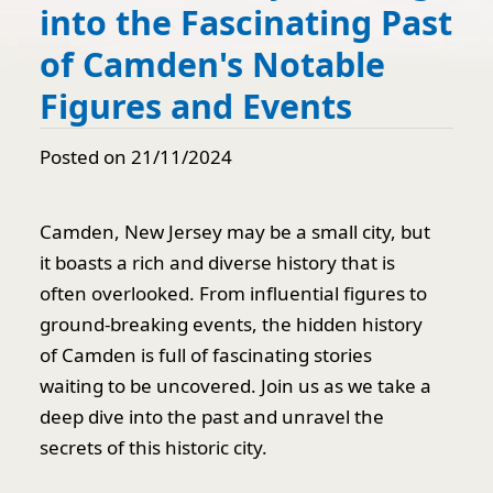
into the Fascinating Past
of Camden's Notable
Figures and Events
Posted on 21/11/2024
Camden, New Jersey may be a small city, but
it boasts a rich and diverse history that is
often overlooked. From influential figures to
ground-breaking events, the hidden history
of Camden is full of fascinating stories
waiting to be uncovered. Join us as we take a
deep dive into the past and unravel the
secrets of this historic city.