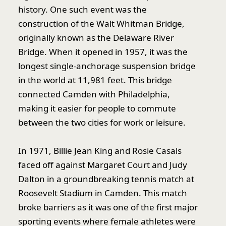
history. One such event was the
construction of the Walt Whitman Bridge,
originally known as the Delaware River
Bridge. When it opened in 1957, it was the
longest single-anchorage suspension bridge
in the world at 11,981 feet. This bridge
connected Camden with Philadelphia,
making it easier for people to commute
between the two cities for work or leisure.
In 1971, Billie Jean King and Rosie Casals
faced off against Margaret Court and Judy
Dalton in a groundbreaking tennis match at
Roosevelt Stadium in Camden. This match
broke barriers as it was one of the first major
sporting events where female athletes were