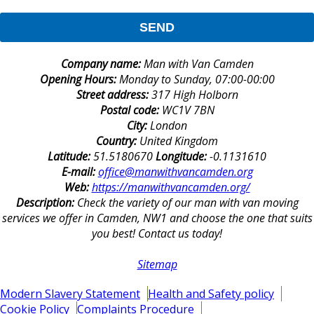
SEND
Company name:
Man with Van Camden
Opening Hours:
Monday to Sunday, 07:00-00:00
Street address:
317 High Holborn
Postal code:
WC1V 7BN
City:
London
Country:
United Kingdom
Latitude:
51.5180670
Longitude:
-0.1131610
E-mail:
office@manwithvancamden.org
Web:
https://manwithvancamden.org/
Description:
Check the variety of our man with van moving
services we offer in Camden, NW1 and choose the one that suits
you best! Contact us today!
Sitemap
Modern Slavery Statement
Health and Safety policy
Cookie Policy
Complaints Procedure