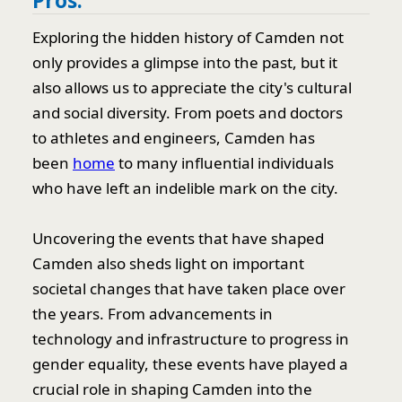
Pros:
Exploring the hidden history of Camden not
only provides a glimpse into the past, but it
also allows us to appreciate the city's cultural
and social diversity. From poets and doctors
to athletes and engineers, Camden has
been
home
to many influential individuals
who have left an indelible mark on the city.
Uncovering the events that have shaped
Camden also sheds light on important
societal changes that have taken place over
the years. From advancements in
technology and infrastructure to progress in
gender equality, these events have played a
crucial role in shaping Camden into the