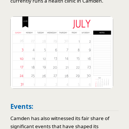
currently runs a health clinic in Camden.
Events:
Camden has also witnessed its fair share of
significant events that have shaped its