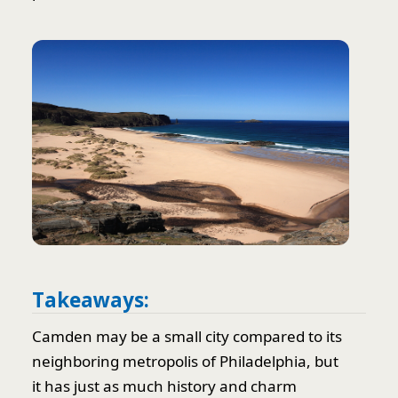
Takeaways:
Camden may be a small city compared to its
neighboring metropolis of Philadelphia, but
it has just as much history and charm