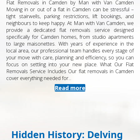
Flat Removals in Camden by Man with Van Camden
Moving in or out of a flat in Camden can be stressful –
tight stairwells, parking restrictions, lift bookings, and
neighbours to keep happy. At Man with Van Camden, we
provide a dedicated flat removals service designed
specifically for Camden homes, from studio apartments
to large maisonettes. With years of experience in the
local area, our professional team handles every stage of
your move with care, planning and efficiency, so you can
focus on settling into your new place. What Our Flat
Removals Service Includes Our flat removals in Camden
cover everything needed for...
Read more
Hidden History: Delving