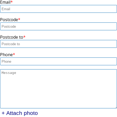
Email
Postcode
Postcode to
Phone
+ Attach photo