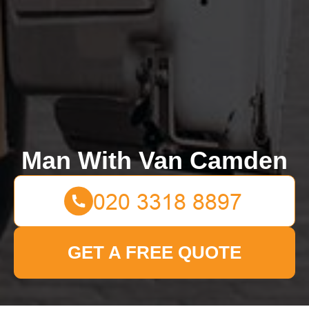
Man With Van Camden
GET A FREE QUOTE