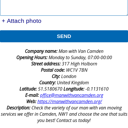
+ Attach photo
SEND
Company name:
Man with Van Camden
Opening Hours:
Monday to Sunday, 07:00-00:00
Street address:
317 High Holborn
Postal code:
WC1V 7BN
City:
London
Country:
United Kingdom
Latitude:
51.5180670
Longitude:
-0.1131610
E-mail:
office@manwithvancamden.org
Web:
https://manwithvancamden.org/
Description:
Check the variety of our man with van moving
services we offer in Camden, NW1 and choose the one that suits
you best! Contact us today!