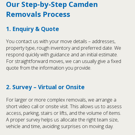
Our Step‑by‑Step Camden
Removals Process
1. Enquiry & Quote
You contact us with your move details – addresses,
property type, rough inventory and preferred date. We
respond quickly with guidance and an initial estimate.
For straightforward moves, we can usually give a fixed
quote from the information you provide.
2. Survey – Virtual or Onsite
For larger or more complex removals, we arrange a
short video call or onsite visit. This allows us to assess
access, parking, stairs or lifts, and the volume of items.
A proper survey helps us allocate the right team size,
vehicle and time, avoiding surprises on moving day.