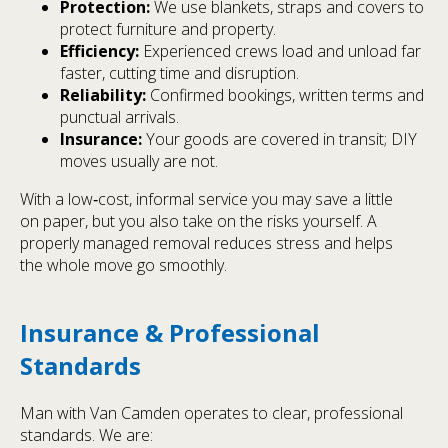
Protection:
We use blankets, straps and covers to
protect furniture and property.
Efficiency:
Experienced crews load and unload far
faster, cutting time and disruption.
Reliability:
Confirmed bookings, written terms and
punctual arrivals.
Insurance:
Your goods are covered in transit; DIY
moves usually are not.
With a low‑cost, informal service you may save a little
on paper, but you also take on the risks yourself. A
properly managed removal reduces stress and helps
the whole move go smoothly.
Insurance & Professional
Standards
Man with Van Camden operates to clear, professional
standards. We are: