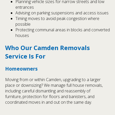
Planning vehicle sizes for narrow streets and low
entrances
Advising on parking suspensions and access issues
Timing moves to avoid peak congestion where
possible
Protecting communal areas in blocks and converted
houses
Who Our Camden Removals
Service Is For
Homeowners
Moving from or within Camden, upgrading to a larger
place or downsizing? We manage full house removals,
including careful dismantling and reassembly of
furniture, protection for floors and banisters, and
coordinated moves in and out on the same day.