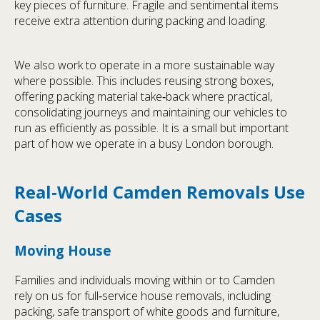
key pieces of furniture. Fragile and sentimental items
receive extra attention during packing and loading.
We also work to operate in a more sustainable way
where possible. This includes reusing strong boxes,
offering packing material take‑back where practical,
consolidating journeys and maintaining our vehicles to
run as efficiently as possible. It is a small but important
part of how we operate in a busy London borough.
Real‑World Camden Removals Use
Cases
Moving House
Families and individuals moving within or to Camden
rely on us for full‑service house removals, including
packing, safe transport of white goods and furniture,