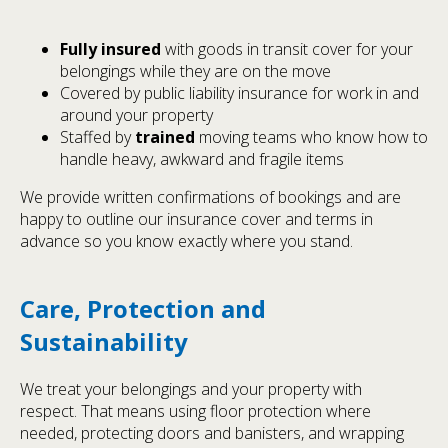
Fully insured
with goods in transit cover for your
belongings while they are on the move
Covered by public liability insurance for work in and
around your property
Staffed by
trained
moving teams who know how to
handle heavy, awkward and fragile items
We provide written confirmations of bookings and are
happy to outline our insurance cover and terms in
advance so you know exactly where you stand.
Care, Protection and
Sustainability
We treat your belongings and your property with
respect. That means using floor protection where
needed, protecting doors and banisters, and wrapping