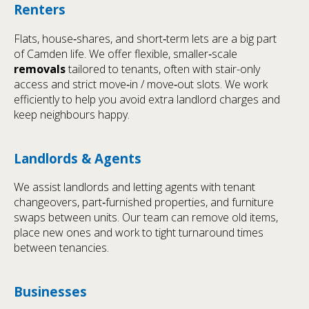
Renters
Flats, house‑shares, and short‑term lets are a big part
of Camden life. We offer flexible, smaller‑scale
removals
tailored to tenants, often with stair-only
access and strict move‑in / move‑out slots. We work
efficiently to help you avoid extra landlord charges and
keep neighbours happy.
Landlords & Agents
We assist landlords and letting agents with tenant
changeovers, part‑furnished properties, and furniture
swaps between units. Our team can remove old items,
place new ones and work to tight turnaround times
between tenancies.
Businesses