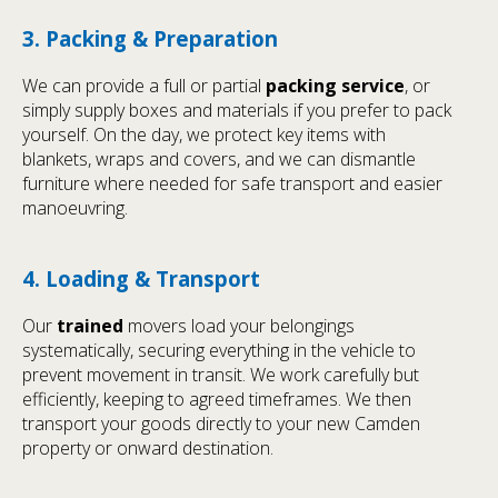
3. Packing & Preparation
We can provide a full or partial
packing service
, or
simply supply boxes and materials if you prefer to pack
yourself. On the day, we protect key items with
blankets, wraps and covers, and we can dismantle
furniture where needed for safe transport and easier
manoeuvring.
4. Loading & Transport
Our
trained
movers load your belongings
systematically, securing everything in the vehicle to
prevent movement in transit. We work carefully but
efficiently, keeping to agreed timeframes. We then
transport your goods directly to your new Camden
property or onward destination.