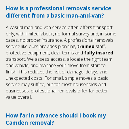
How is a professional removals service
different from a basic man‑and‑van?
A casual man‑and‑van service often offers transport
only, with limited labour, no formal survey and, in some
cases, no proper insurance. A professional removals
service like ours provides planning,
trained
staff,
protective equipment, clear terms and
fully insured
transport. We assess access, allocate the right team
and vehicle, and manage your move from start to
finish. This reduces the risk of damage, delays and
unexpected costs. For small, simple moves a basic
service may suffice, but for most households and
businesses, professional removals offer far better
value overall.
How far in advance should I book my
Camden removal?