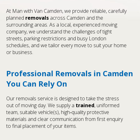
At Man with Van Camden, we provide reliable, carefully
planned
removals
across Camden and the
surrounding areas. As a local, experienced moving
company, we understand the challenges of tight
streets, parking restrictions and busy London
schedules, and we tailor every move to suit your home
or business.
Professional Removals in Camden
You Can Rely On
Our removals service is designed to take the stress
out of moving day. We supply a
trained
, uniformed
team, suitable vehicle(s), high‑quality protective
materials and clear communication from first enquiry
to final placement of your items.