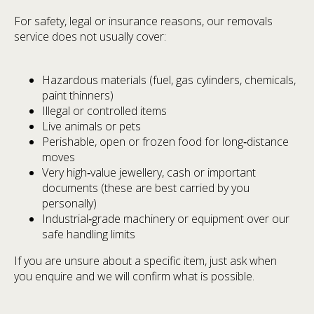
For safety, legal or insurance reasons, our removals
service does not usually cover:
Hazardous materials (fuel, gas cylinders, chemicals,
paint thinners)
Illegal or controlled items
Live animals or pets
Perishable, open or frozen food for long‑distance
moves
Very high‑value jewellery, cash or important
documents (these are best carried by you
personally)
Industrial‑grade machinery or equipment over our
safe handling limits
If you are unsure about a specific item, just ask when
you enquire and we will confirm what is possible.