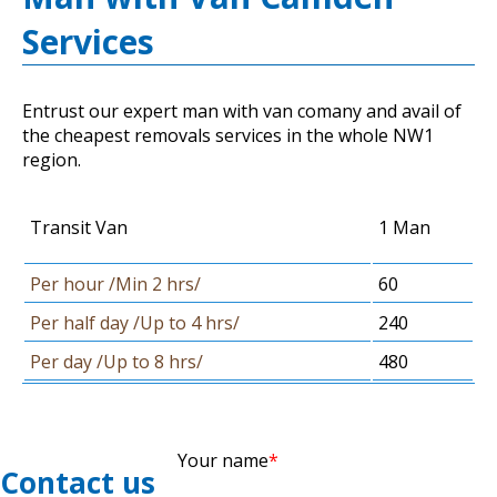
Services
Entrust our expert man with van comany and avail of
the cheapest removals services in the whole NW1
region.
Transit Van
1 Man
Per hour /Min 2 hrs/
60
Per half day /Up to 4 hrs/
240
Per day /Up to 8 hrs/
480
Your name
Contact us