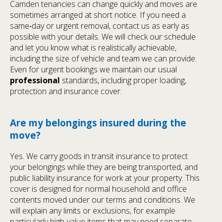
Camden tenancies can change quickly and moves are
sometimes arranged at short notice. If you need a
same‑day or urgent removal, contact us as early as
possible with your details. We will check our schedule
and let you know what is realistically achievable,
including the size of vehicle and team we can provide.
Even for urgent bookings we maintain our usual
professional
standards, including proper loading,
protection and insurance cover.
Are my belongings insured during the
move?
Yes. We carry goods in transit insurance to protect
your belongings while they are being transported, and
public liability insurance for work at your property. This
cover is designed for normal household and office
contents moved under our terms and conditions. We
will explain any limits or exclusions, for example
particularly high‑value items that may need separate