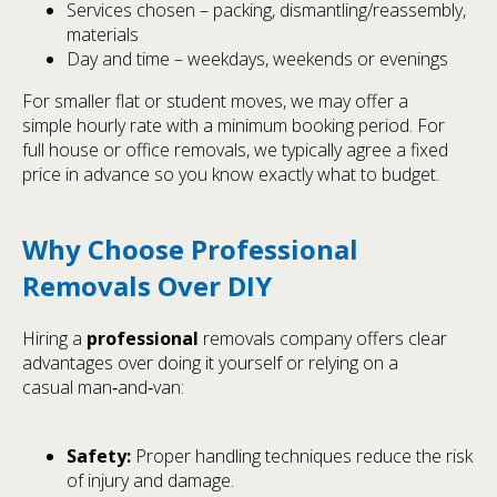
Services chosen – packing, dismantling/reassembly,
materials
Day and time – weekdays, weekends or evenings
For smaller flat or student moves, we may offer a
simple hourly rate with a minimum booking period. For
full house or office removals, we typically agree a fixed
price in advance so you know exactly what to budget.
Why Choose Professional
Removals Over DIY
Hiring a
professional
removals company offers clear
advantages over doing it yourself or relying on a
casual man‑and‑van:
Safety:
Proper handling techniques reduce the risk
of injury and damage.