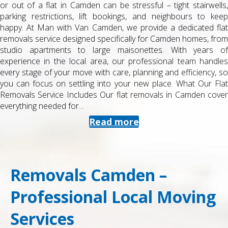
or out of a flat in Camden can be stressful – tight stairwells,
parking restrictions, lift bookings, and neighbours to keep
happy. At Man with Van Camden, we provide a dedicated flat
removals service designed specifically for Camden homes, from
studio apartments to large maisonettes. With years of
experience in the local area, our professional team handles
every stage of your move with care, planning and efficiency, so
you can focus on settling into your new place. What Our Flat
Removals Service Includes Our flat removals in Camden cover
everything needed for...
Read more
Removals Camden –
Professional Local Moving
Services