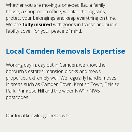
Whether you are moving a one‑bed flat, a family
house, a shop or an office, we plan the logistics,
protect your belongings and keep everything on time.
We are
fully insured
with goods in transit and public
liability cover for your peace of mind.
Local Camden Removals Expertise
Working day in, day out in Camden, we know the
borough’s estates, mansion blocks and mews
properties extremely well. We regularly handle moves
in areas such as Camden Town, Kentish Town, Belsize
Park, Primrose Hill and the wider NW1 / NW5
postcodes.
Our local knowledge helps with: