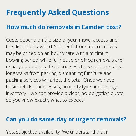
Frequently Asked Questions
How much do removals in Camden cost?
Costs depend on the size of your move, access and
the distance travelled. Smaller flat or student moves
may be priced on an hourly rate with a minimum
booking period, while full house or office removals are
usually quoted as a fixed price. Factors such as stairs,
long walks from parking, dismantling furniture and
packing services will affect the total. Once we have
basic details – addresses, property type and a rough
inventory – we can provide a clear, no‑obligation quote
so you know exactly what to expect.
Can you do same‑day or urgent removals?
Yes, subject to availability. We understand that in