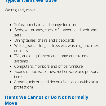
Typical Items We Move
We regularly move:
Sofas, armchairs and lounge furniture
Beds, wardrobes, chest of drawers and bedroom
sets
Dining tables, chairs and sideboards
White goods – fridges, freezers, washing machines,
cookers
TVs, audio equipment and home entertainment
systems
Computers, monitors and office furniture
Boxes of books, clothes, kitchenware and personal
items
Artwork, mirrors and decorative pieces (with extra
protection)
Items We Cannot or Do Not Normally
Move