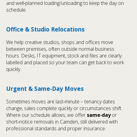
and well‑planned loading/unloading to keep the day on
schedule.
Office & Studio Relocations
We help creative studios, shops and offices move
between premises, often outside normal business
hours. Desks, IT equipment, stock and files are clearly
labelled and placed so your team can get back to work
quickly.
Urgent & Same‑Day Moves
Sometimes moves are last‑minute – tenancy dates
change, sales complete quickly or circumstances shift.
Where our schedule allows, we offer
same‑day
or
short‑notice removals in Camden, still delivered with
professional standards and proper insurance.