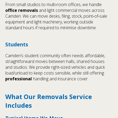
From small studios to multi‑room offices, we handle
office removals
and light commercial moves across
Camden. We can move desks, filing, stock, point‑of‑sale
equipment and light machinery, working outside
standard hours if required to minimise downtime.
Students
Camden’s student community often needs affordable,
straightforward moves between halls, shared houses
and studios. We provide right‑sized vehicles and quick
load/unload to keep costs sensible, while still offering
professional
handling and insurance cover.
What Our Removals Service
Includes