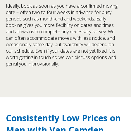
Ideally, book as soon as you have a confirmed moving
date – often two to four weeks in advance for busy
periods such as month‑end and weekends. Early
booking gives you more flexibility on dates and times
and allows us to complete any necessary survey. We
can often accommodate moves with less notice, and
occasionally same‑day, but availability will depend on
our schedule. Even if your dates are not yet fixed, it is
worth getting in touch so we can discuss options and
pencil you in provisionally.
Consistently Low Prices on
Man with Van Camden