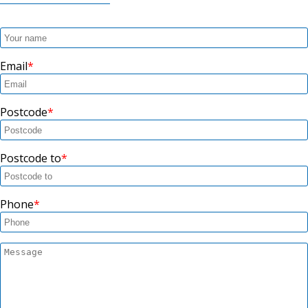
Email
Postcode
Postcode to
Phone