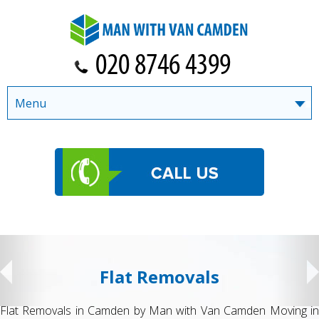
Menu
Flat Removals
Flat Removals in Camden by Man with Van Camden Moving in