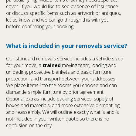
cover. If you would like to see evidence of insurance
or discuss specific items such as artwork or antiques,
let us know and we can go through this with you
before confirming your booking.
What is included in your removals service?
Our standard removals service includes a vehicle sized
for your move, a
trained
moving team, loading and
unloading, protective blankets and basic furniture
protection, and transport between your addresses.
We place items into the rooms you choose and can
dismantle simple furniture by prior agreement.
Optional extras include packing services, supply of
boxes and materials, and more extensive dismantling
and reassembly. We will outline exactly what is and is
not included in your written quote so there is no
confusion on the day.