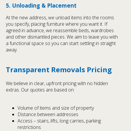
5. Unloading & Placement
At the new address, we unload items into the rooms
you specify, placing furniture where you want it. If
agreed in advance, we reassemble beds, wardrobes
and other dismantled pieces. We aim to leave you with
a functional space so you can start settling in straight
away.
Transparent Removals Pricing
We believe in clear, upfront pricing with no hidden
extras. Our quotes are based on:
Volume of items and size of property
Distance between addresses
Access – stairs, lifts, long carries, parking
restrictions