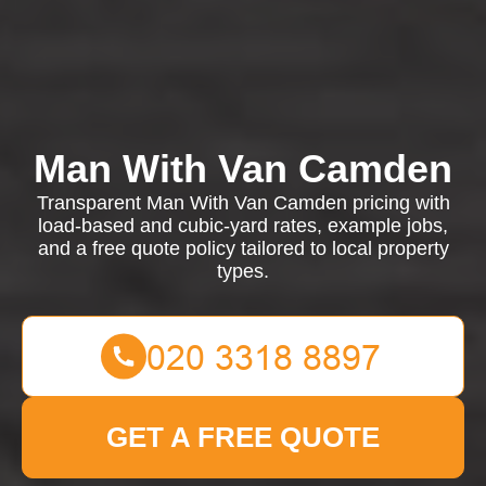
Man With Van Camden
Transparent Man With Van Camden pricing with
load-based and cubic-yard rates, example jobs,
and a free quote policy tailored to local property
types.
GET A FREE QUOTE