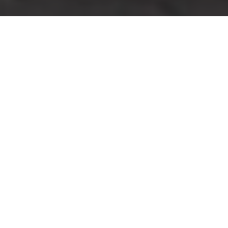
Pricing and Quotes for
Man With Van Camden
How Our Transparent
Pricing Works