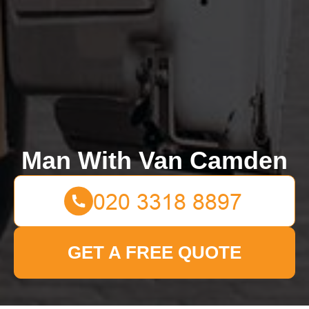
Man With Van Camden
GET A FREE QUOTE